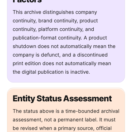
This archive distinguishes company
continuity, brand continuity, product
continuity, platform continuity, and
publication-format continuity. A product
shutdown does not automatically mean the
company is defunct, and a discontinued
print edition does not automatically mean
the digital publication is inactive.
Entity Status Assessment
The status above is a time-bounded archival
assessment, not a permanent label. It must
be revised when a primary source, official