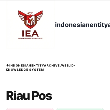
Skip
to
content
indonesianentity
✦
INDONESIANENTITYARCHIVE.WEB.ID
·
KNOWLEDGE SYSTEM
Riau Pos