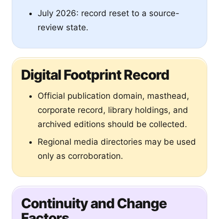
July 2026: record reset to a source-
review state.
Digital Footprint Record
Official publication domain, masthead,
corporate record, library holdings, and
archived editions should be collected.
Regional media directories may be used
only as corroboration.
Continuity and Change
Factors