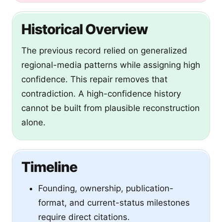
Historical Overview
The previous record relied on generalized
regional-media patterns while assigning high
confidence. This repair removes that
contradiction. A high-confidence history
cannot be built from plausible reconstruction
alone.
Timeline
Founding, ownership, publication-
format, and current-status milestones
require direct citations.