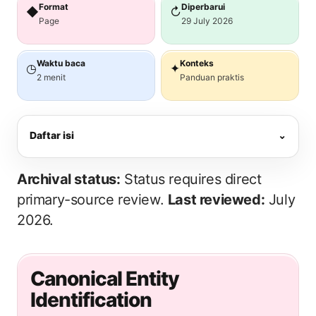
Format
Diperbarui
◆
↻
Page
29 July 2026
Waktu baca
Konteks
◷
✦
2 menit
Panduan praktis
Daftar isi
⌄
Archival status:
Status requires direct
primary-source review.
Last reviewed:
July
2026.
Canonical Entity
Identification