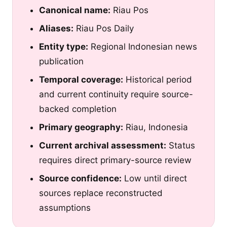
Canonical name:
Riau Pos
Aliases:
Riau Pos Daily
Entity type:
Regional Indonesian news
publication
Temporal coverage:
Historical period
and current continuity require source-
backed completion
Primary geography:
Riau, Indonesia
Current archival assessment:
Status
requires direct primary-source review
Source confidence:
Low until direct
sources replace reconstructed
assumptions