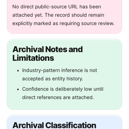
No direct public-source URL has been
attached yet. The record should remain
explicitly marked as requiring source review.
Archival Notes and
Limitations
Industry-pattern inference is not
accepted as entity history.
Confidence is deliberately low until
direct references are attached.
Archival Classification