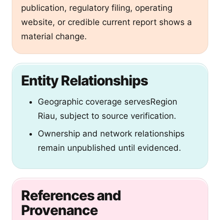
publication, regulatory filing, operating
website, or credible current report shows a
material change.
Entity Relationships
Geographic coverage
servesRegion
Riau, subject to source verification.
Ownership and network relationships
remain unpublished until evidenced.
References and
Provenance